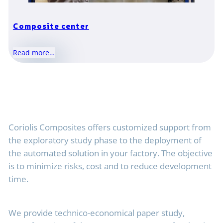
Composite center
Read more…
Coriolis Composites offers customized support from
the exploratory study phase to the deployment of
the automated solution in your factory. The objective
is to minimize risks, cost and to reduce development
time.
We provide technico-economical paper study,