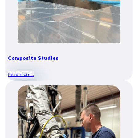
Composite Studies
Read more…