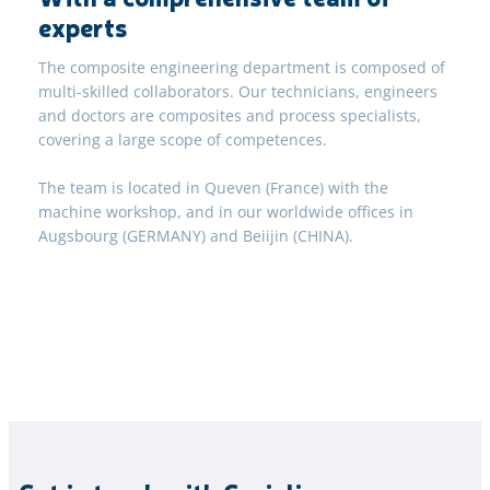
experts
The composite engineering department is composed of
multi-skilled collaborators. Our technicians, engineers
and doctors are composites and process specialists,
covering a large scope of competences.
The team is located in Queven (France) with the
machine workshop, and in our worldwide offices in
Augsbourg (GERMANY) and Beiijin (CHINA).