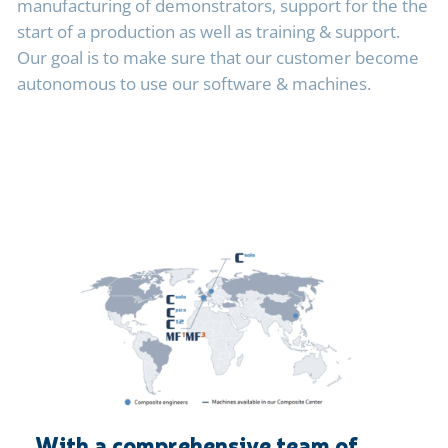
manufacturing of demonstrators, support for the the
start of a production as well as training & support.
Our goal is to make sure that our customer become
autonomous to use
our software & machines.
With a comprehensive team of