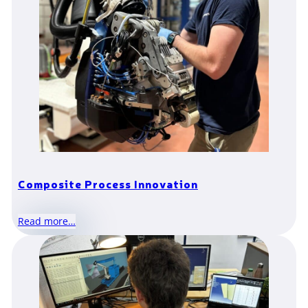
Composite Process Innovation
Read more…