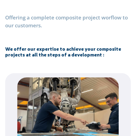
Offering a complete composite project worflow to
our customers.
We offer our expertise to achieve your composite
projects at all the steps of a development
: