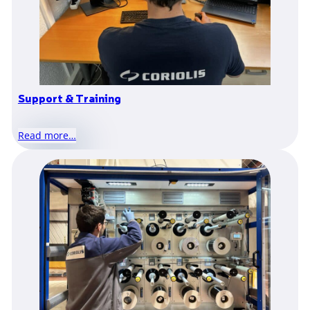
Support & Training
Read more…