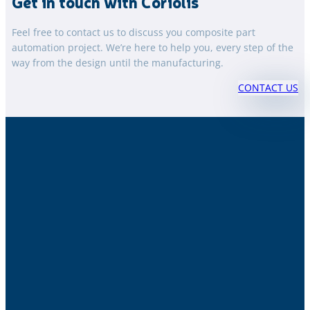
Get in touch with Coriolis
Feel free to contact us to discuss you composite part
automation project. We’re here to help you, every step of the
way from the design until the manufacturing.
CONTACT US