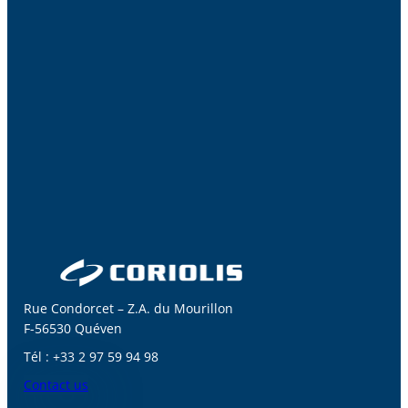
Rue Condorcet – Z.A. du Mourillon
F-56530 Quéven
Tél : +33 2 97 59 94 98
Contact us