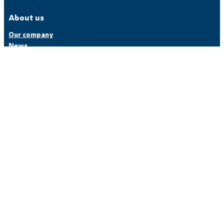
About us
Our company
News
Partners
Careers
Customer Service
Our offer
Machines
Industries
Software
Composite engineering
References
Follow us
LinkedIn
YouTube