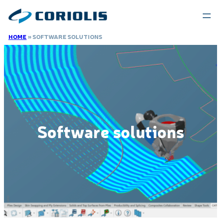
Skip
to
content
HOME
»
SOFTWARE SOLUTIONS
Software solutions