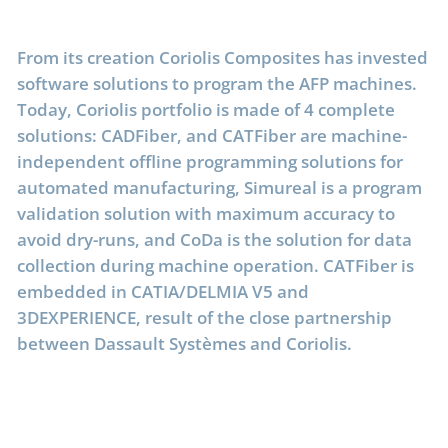
From its creation Coriolis Composites has invested
software solutions to program the AFP machines.
Today, Coriolis portfolio is made of 4 complete
solutions: CADFiber, and CATFiber are machine-
independent offline programming solutions for
automated manufacturing, Simureal is a program
validation solution with maximum accuracy to
avoid dry-runs, and CoDa is the solution for data
collection during machine operation. CATFiber is
embedded in CATIA/DELMIA V5 and
3DEXPERIENCE, result of the close partnership
between Dassault Systèmes and Coriolis.