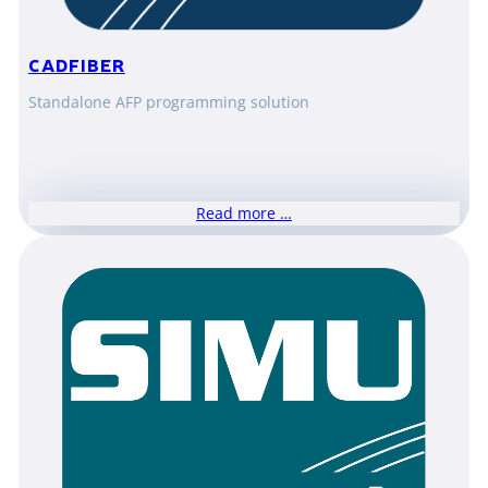
CADFIBER
Standalone AFP programming solution
Read more …