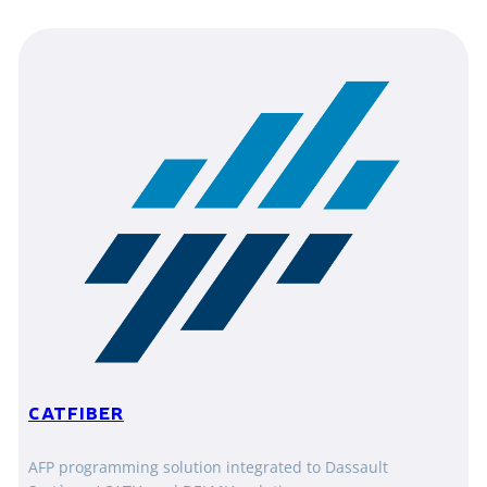
CATFIBER
AFP programming solution integrated to Dassault