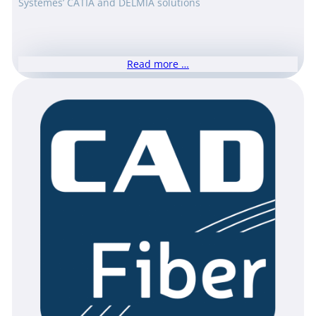
Systèmes’ CATIA and DELMIA solutions
Read more …