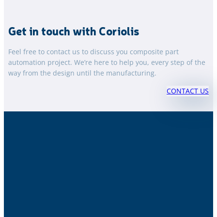
Get in touch with Coriolis
Feel free to contact us to discuss you composite part
automation project. We’re here to help you, every step of the
way from the design until the manufacturing.
CONTACT US