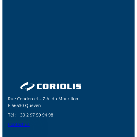
Rue Condorcet – Z.A. du Mourillon
F-56530 Quéven
Tél : +33 2 97 59 94 98
Contact us