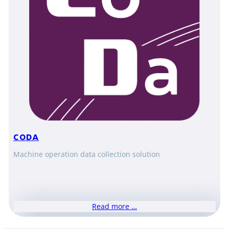
CODA
Machine operation data collection solution
Read more …