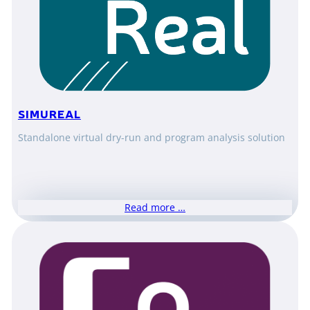
SIMUREAL
Standalone virtual dry-run and program analysis solution
Read more …