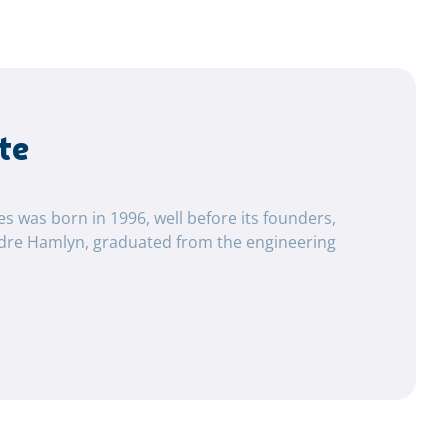
te
tes was born in 1996, well before its founders,
dre Hamlyn, graduated from the engineering