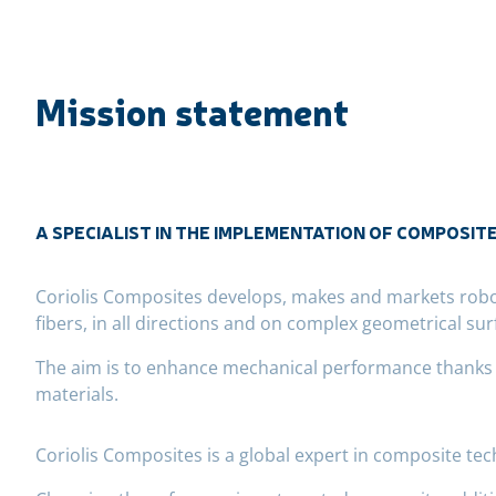
Mission statement
A SPECIALIST IN THE IMPLEMENTATION OF COMPOSIT
Coriolis Composites develops, makes and markets roboti
fibers, in all directions and on complex geometrical sur
The aim is to enhance mechanical performance thanks to
materials.
Coriolis Composites is a global expert in composite te