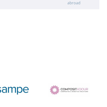
abroad