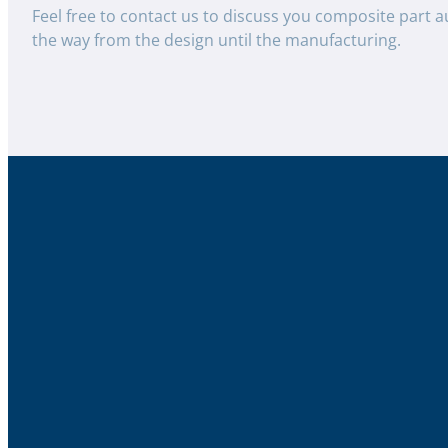
Feel free to contact us to discuss you composite part a
the way from the design until the manufacturing.