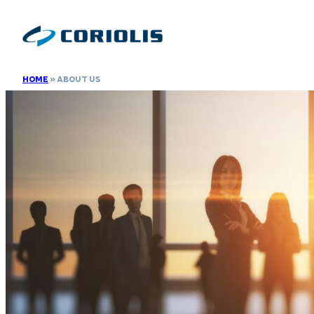
Skip
to
content
HOME
»
ABOUT US