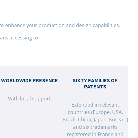
to enhance your production and design capabilities.
ns accessing to:
WORLDWIDE PRESENCE
SIXTY FAMILIES OF
PATENTS
With local support
Extended in relevant
countries (Europe, USA,
Brazil, China, Japan, Korea…)
and six trademarks
registered in France and