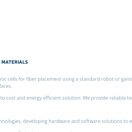
E MATERIALS
c cells for fiber placement using a standard robot or gant
faces.
 cost and energy efficient solution. We provide reliable te
chnologies, developing hardware and software solutions to 