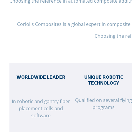
Choosing the reference in automated composite addit
Coriolis Composites is a global expert in composit
Choosing the re
WORLDWIDE LEADER
UNIQUE ROBOTIC
TECHNOLOGY
Qualified on several flyin
In robotic and gantry fiber
programs
placement cells and
software