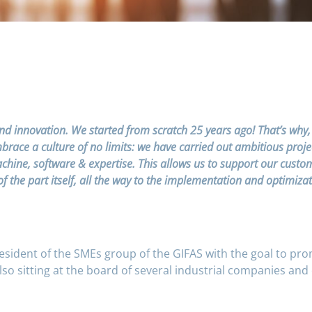
nd innovation. We started from scratch 25 years ago! That’s why,
ace a culture of no limits: we have carried out ambitious projects 
ine, software & expertise. This allows us to support our customer
f the part itself, all the way to the implementation and optimiz
resident of the SMEs group of the GIFAS with the goal to pr
also sitting at the board of several industrial companies and