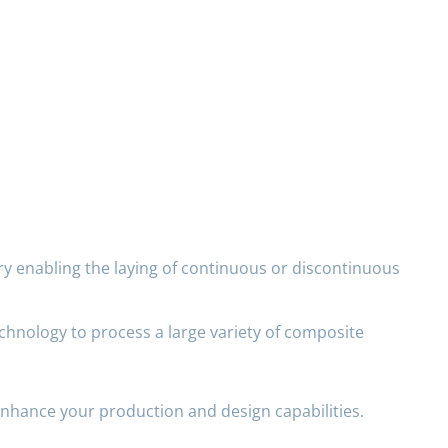
ry enabling the laying of continuous or discontinuous
chnology to process a large variety of composite
enhance your production and design capabilities.