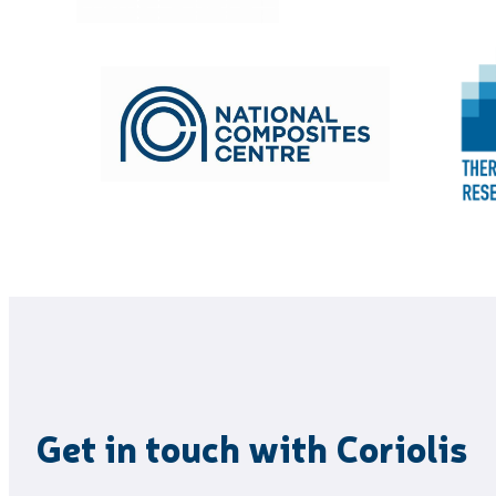
Get in touch with Coriolis