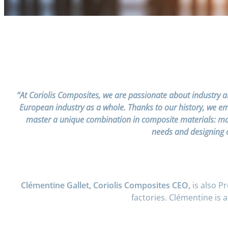
“At Coriolis Composites, we are passionate about industry a
European industry as a whole. Thanks to our history, we embr
master a unique combination in composite materials: mach
needs and designing o
Clémentine Gallet, Coriolis Composites CEO,
is also P
factories. Clémentine is 