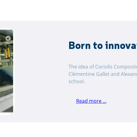
Born to innova
The idea of ​​Coriolis Composi
Clémentine Gallet and Alexan
school.
Read more …