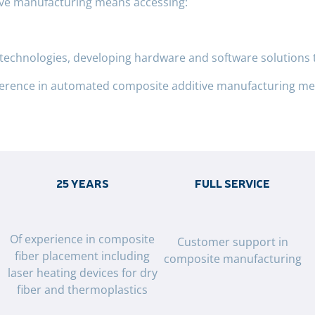
ive manufacturing means accessing:
e technologies, developing hardware and software solutions 
ference in automated composite additive manufacturing mea
25 YEARS
FULL SERVICE
g
Of experience in composite
Customer support in
fiber placement including
composite manufacturing
laser heating devices for dry
fiber and thermoplastics