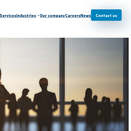
Services
Industries
Our company
Careers
News
Contact us