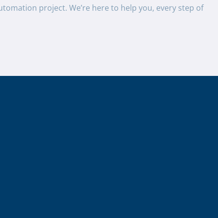
utomation project. We’re here to help you, every step of