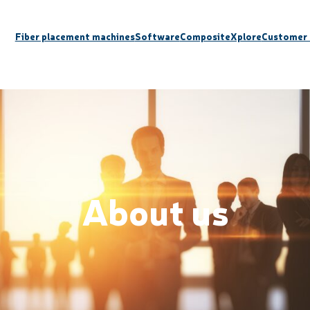
Fiber placement machines
Software
CompositeXplore
Customer 
About us