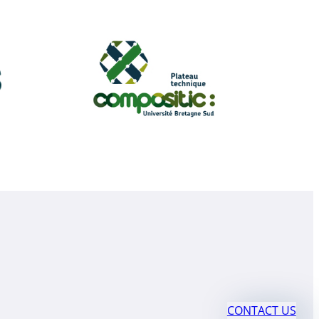
CONTACT US