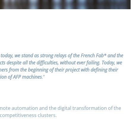
 today, we stand as strong relays of the French Fab* and the
despite all the difficulties, without ever failing. Today, we
s from the beginning of their project with defining their
ation of AFP machines
.”
omote automation and the digital transformation of the
 competitiveness clusters.