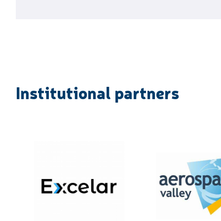
Institutional partners