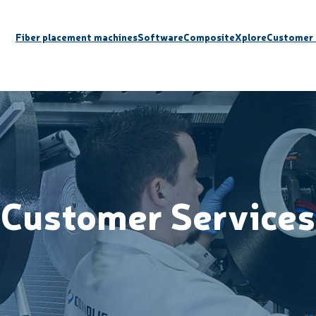
Fiber placement machines
Software
CompositeXplore
Customer 
Customer Services