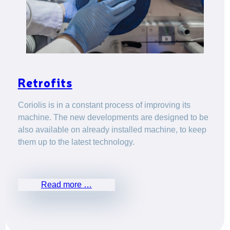
Retrofits
Coriolis is in a constant process of improving its
machine. The new developments are designed to be
also available on already installed machine, to keep
them up to the latest technology.
Read more …