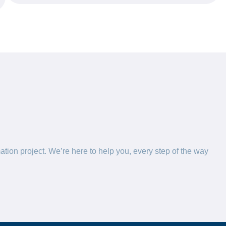
ation project. We’re here to help you, every step of the way