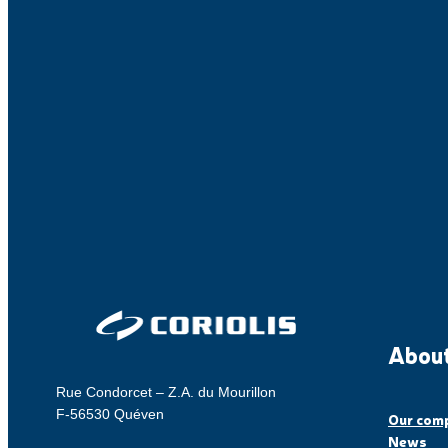
About
Rue Condorcet – Z.A. du Mourillon
F-56530 Quéven
Our com
News