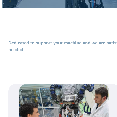
Dedicated to support your machine and we are satisf
needed.