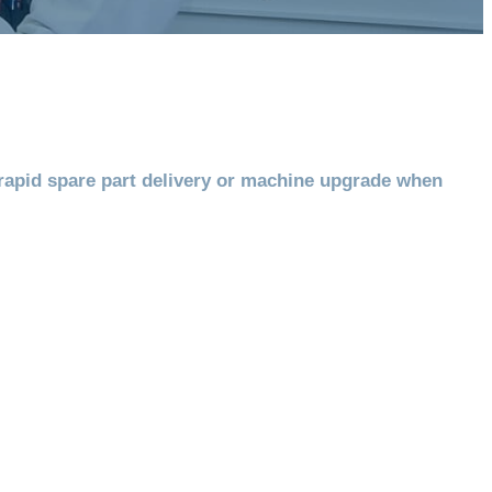
 rapid spare part delivery or machine upgrade when