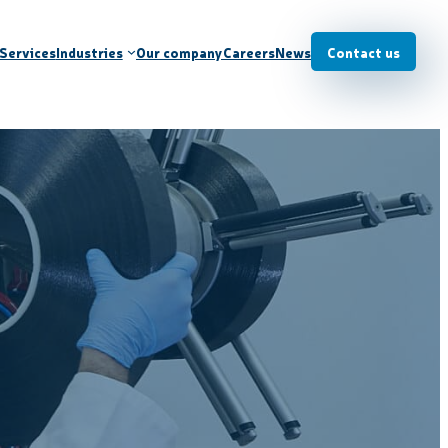
Services
Industries
Our company
Careers
News
Contact us