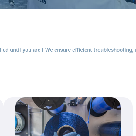
ied until you are ! We ensure efficient troubleshooting,