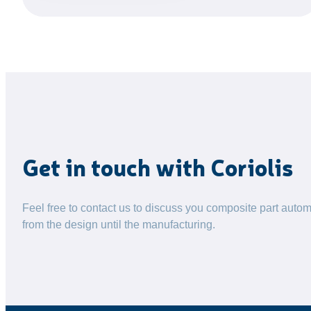
Get in touch with Coriolis
Feel free to contact us to discuss you composite part autom
from the design until the manufacturing.