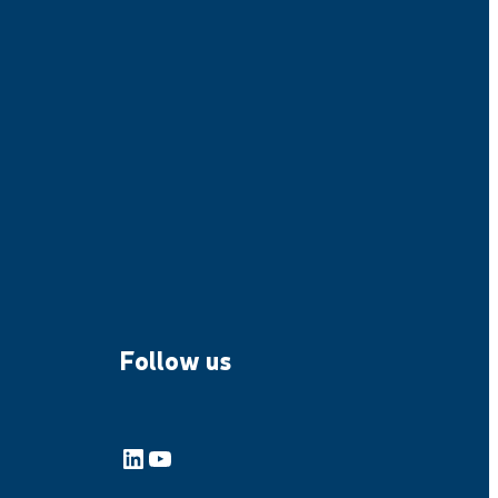
Follow us
LinkedIn
YouTube