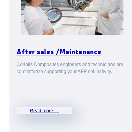
After sales /Maintenance
Coriolis Composites engineers and technicians are
committed to supporting your AFP cell activity.
Read more …