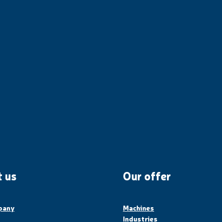
 us
Our offer
pany
Machines
Industries