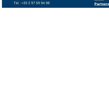
Tél : +33 2 97 59 94 98
Partner
Careers
Customer
Contact us
© Coriolis, made with
by Lamour du Web