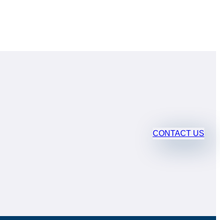
CONTACT US