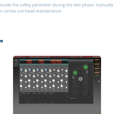
nside the safety perimeter during the test phase: manually 
o carries out head maintenance.
om