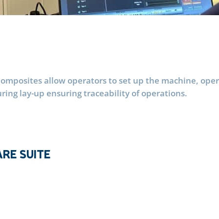
mposites allow operators to set up the machine, operat
ng lay-up ensuring traceability of operations.
RE SUITE