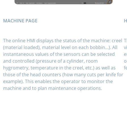
MACHINE PAGE
H
The online HMI displays the status of the machine: creel
T
(material loaded), material level on each bobbin…). All
v
instantaneous values ​​of the sensors can be selected
e
and controlled (pressure of a cylinder, room
o
hygrometry, temperature in the creel, etc.) as well as
f
those of the head counters (how many cuts per knife for
example). This enables the operator to monitor the
machine and to plan maintenance operations.