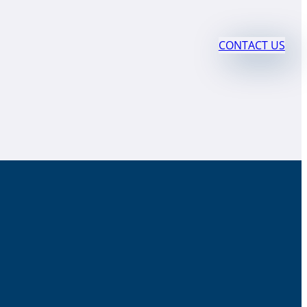
CONTACT US