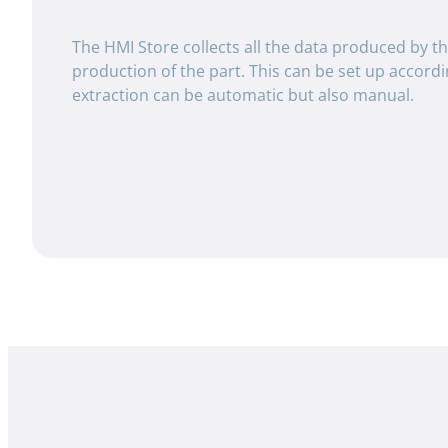
The HMI Store collects all the data produced by t
production of the part. This can be set up accord
extraction can be automatic but also manual.