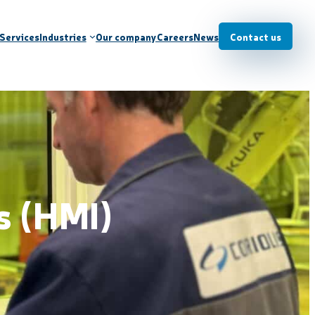
Services
Industries
Our company
Careers
News
Contact us
s (HMI)