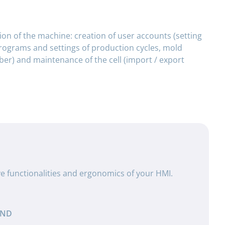
on of the machine: creation of user accounts (setting
programs and settings of production cycles, mold
r) and maintenance of the cell (import / export
ve functionalities and ergonomics of your HMI.
AND