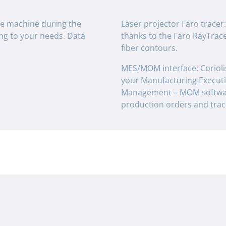
he machine during the
Laser projector Faro tracer
ing to your needs. Data
thanks to the Faro RayTracer
fiber contours.
MES/MOM interface: Corioli
your Manufacturing Execut
Management – MOM softwar
production orders and trace