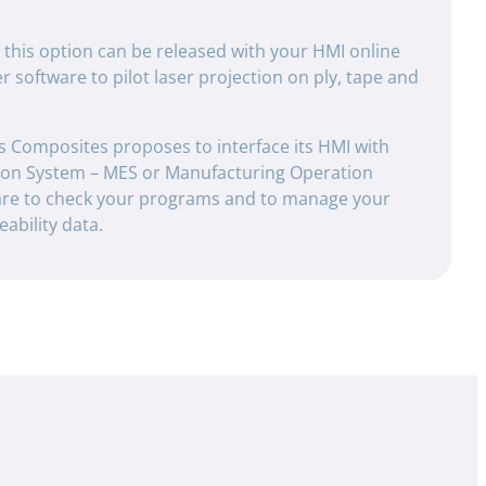
: this option can be released with your HMI online
 software to pilot laser projection on ply, tape and
s Composites proposes to interface its HMI with
ion System – MES or Manufacturing Operation
e to check your programs and to manage your
ability data.