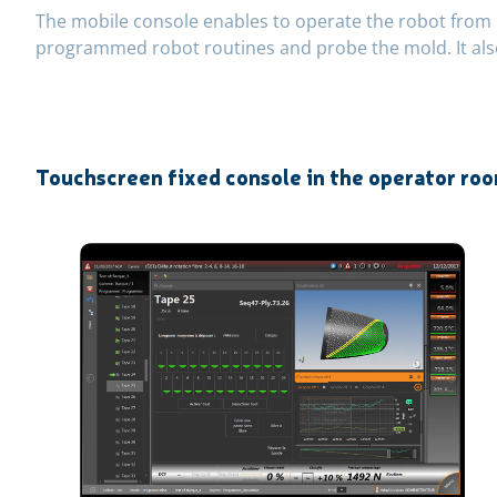
The mobile console enables to operate the robot from i
programmed robot routines and probe the mold. It als
Touchscreen fixed console in the operator ro