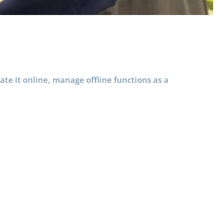
e it online, manage offline functions as a