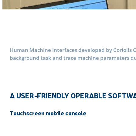
Human Machine Interfaces developed by Coriolis Co
background task and trace machine parameters duri
A USER-FRIENDLY OPERABLE SOFTWA
Touchscreen mobile console