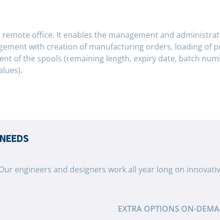
a remote office. It enables the management and administrati
agement with creation of manufacturing orders, loading of 
f the spools (remaining length, expiry date, batch numbe
alues).
 NEEDS
 Our engineers and designers work all year long on innovati
EXTRA OPTIONS ON-DEM