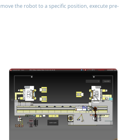
move the robot to a specific position, execute pre-