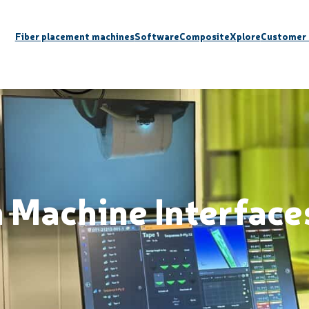
Fiber placement machines
Software
CompositeXplore
Customer 
Machine Interface