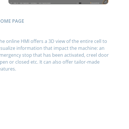
OME PAGE
he online HMI offers a 3D view of the entire cell to
isualize information that impact the machine: an
mergency stop that has been activated, creel door
pen or closed etc. It can also offer tailor-made
eatures.