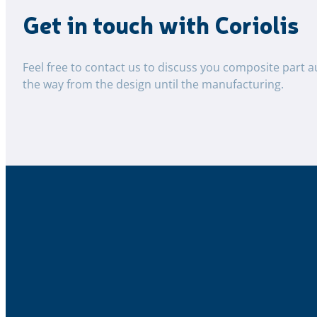
Get in touch with Coriolis
Feel free to contact us to discuss you composite part a
the way from the design until the manufacturing.