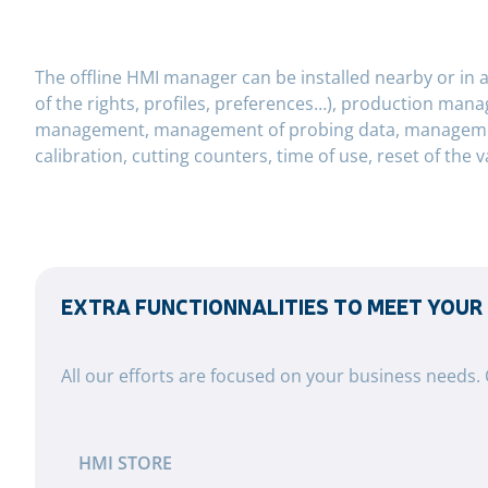
The offline HMI manager can be installed nearby or in 
of the rights, profiles, preferences…), production man
management, management of probing data, management o
calibration, cutting counters, time of use, reset of the v
EXTRA FUNCTIONNALITIES TO MEET YOUR
All our efforts are focused on your business needs.
HMI STORE