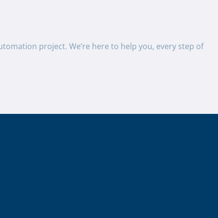
utomation project. We’re here to help you, every step of