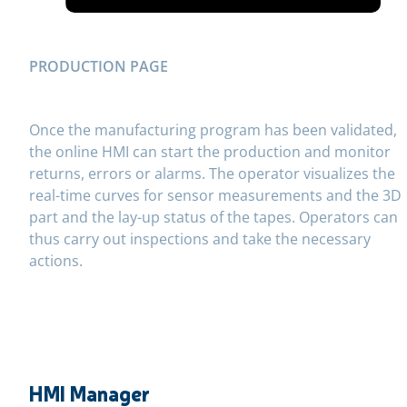
PRODUCTION PAGE
Once the manufacturing program has been validated,
the online HMI can start the production and monitor
returns, errors or alarms. The operator visualizes the
real-time curves for sensor measurements and the 3D
part and the lay-up status of the tapes. Operators can
thus carry out inspections and take the necessary
actions.
HMI Manager