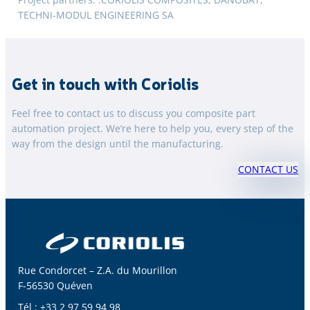
TECHNI-MODUL ENGINEERING SA
Get in touch with Coriolis
Feel free to contact us to discuss you composite part
automation project. We’re here to help you, every step of the
way from the design until the manufacturing.
CONTACT US
Rue Condorcet – Z.A. du Mourillon
F-56530 Quéven
Tél : +33 2 97 59 94 98