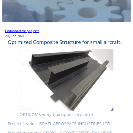
Collaborative projects
20 June 2024
Optimized Composite Structure for small aircraft.
OPTICOMS wing box upper structure
Project Leader: ISRAEL AEROSPACE INDUSTRIES LTD
Project partners: .CORIOLIS COMPOSITES, DANOBAT,