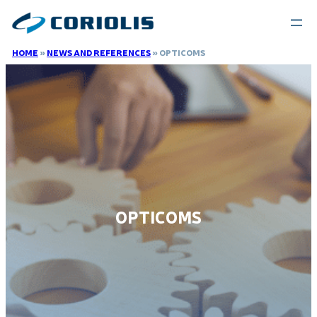
HOME
»
NEWS AND REFERENCES
»
OPTICOMS
OPTICOMS