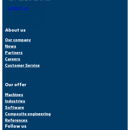
Contact us
About us
Our company
News
Partners
Careers
Customer Service
Our offer
Machines
Industries
Software
Composite engineering
References
Follow us