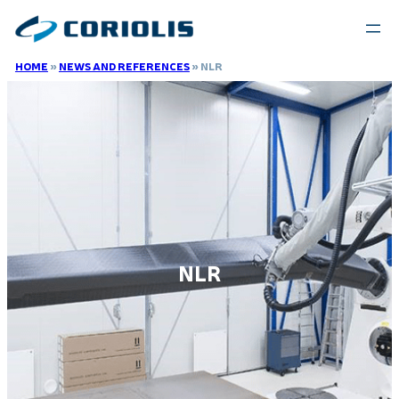
HOME
»
NEWS AND REFERENCES
»
NLR
NLR