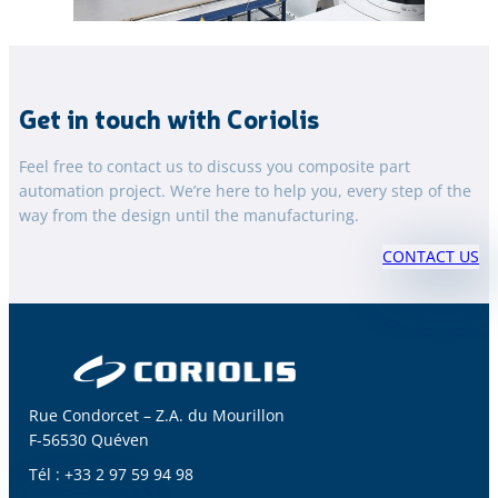
Get in touch with Coriolis
Feel free to contact us to discuss you composite part
automation project. We’re here to help you, every step of the
way from the design until the manufacturing.
CONTACT US
Rue Condorcet – Z.A. du Mourillon
F-56530 Quéven
Tél : +33 2 97 59 94 98