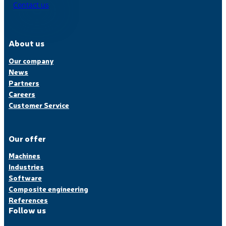
Contact us
About us
Our company
News
Partners
Careers
Customer Service
Our offer
Machines
Industries
Software
Composite engineering
References
Follow us