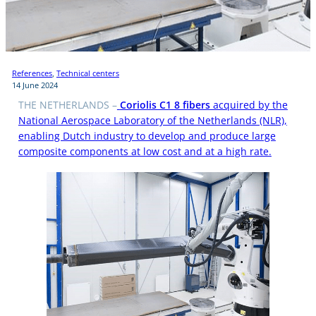
References
, 
Technical centers
14 June 2024
THE NETHERLANDS –
Coriolis C1 8 fibers
acquired by the
National Aerospace Laboratory of the Netherlands (NLR),
enabling Dutch industry to develop and produce large
composite components at low cost and at a high rate.