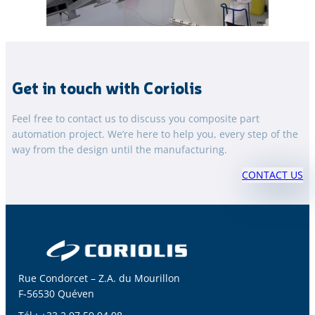
Get in touch with Coriolis
Feel free to contact us to discuss you composite part
automation project. We’re here to help you, every step of the
way from the design until the manufacturing.
CONTACT US
Rue Condorcet – Z.A. du Mourillon
F-56530 Quéven