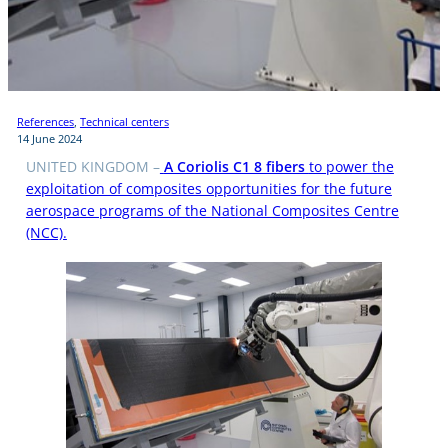
References
, 
Technical centers
14 June 2024
UNITED KINGDOM –
A Coriolis C1 8 fibers
to power the
exploitation of composites opportunities for the future
aerospace programs of the National Composites Centre
(NCC).