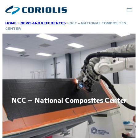
HOME
»
NEWS AND REFERENCES
»
NCC – NATIONAL COMPOSITES
CENTER
NCC – National Composites Center