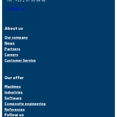
Tél : +33 2 97 59 94 98
Contact us
About us
Our company
News
Partners
Careers
Customer Service
Our offer
Machines
Industries
Software
Composite engineering
References
Follow us