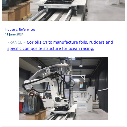
Industry
, 
References
11 June 2024
FRANCE –
Coriolis C1
to manufacture foils, rudders and
specific composite structure for ocean racing.