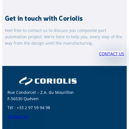
Get in touch with Coriolis
Feel free to contact us to discuss you composite part
automation project. We’re here to help you, every step of the
way from the design until the manufacturing.
CONTACT US
Rue Condorcet – Z.A. du Mourillon
F-56530 Quéven
Tél : +33 2 97 59 94 98
Contact us