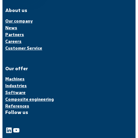
About us
Our company
News
Partners
Careers
Customer Service
Our offer
Machines
Industries
Software
Composite engineering
References
Follow us
LinkedIn
YouTube