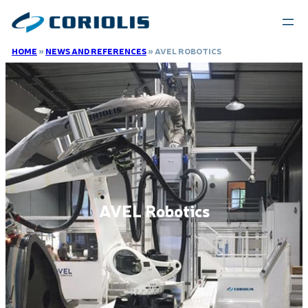
HOME
»
NEWS AND REFERENCES
»
AVEL ROBOTICS
AVEL Robotics