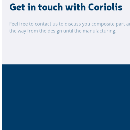
Get in touch with Coriolis
Feel free to contact us to discuss you composite part a
the way from the design until the manufacturing.