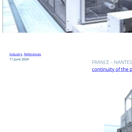
Industry
, 
References
11 June 2024
FRANCE – NANTES 
continuity of the 