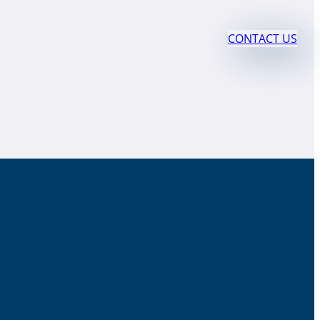
CONTACT US