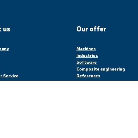
 us
Our offer
pany
Machines
Industries
s
Software
Composite engineering
 Service
References
Legal Notice
Privacy Policy
Sit