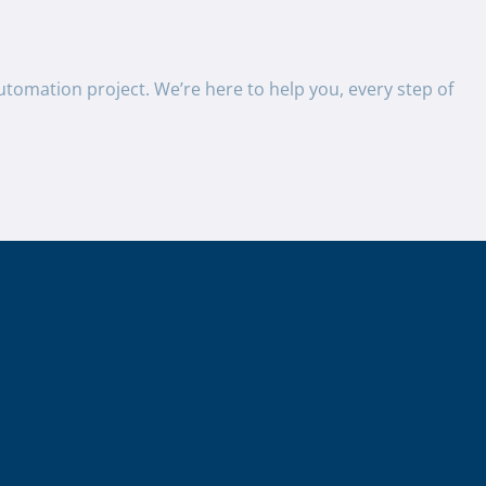
utomation project. We’re here to help you, every step of