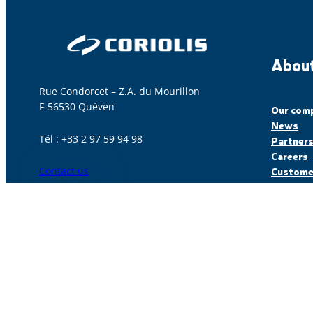
About
Rue Condorcet – Z.A. du Mourillon
F-56530 Quéven
Our com
News
Tél : +33 2 97 59 94 98
Partner
Careers
Contact us
Customer
© Coriolis, made with
by Lamour du Web