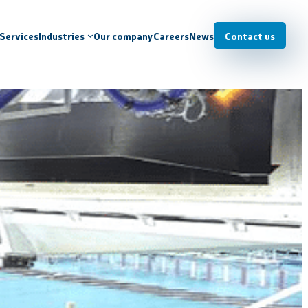
Services
Industries
Our company
Careers
News
Contact us