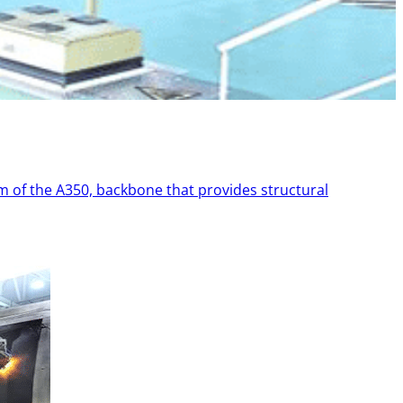
 of the A350, backbone that provides structural