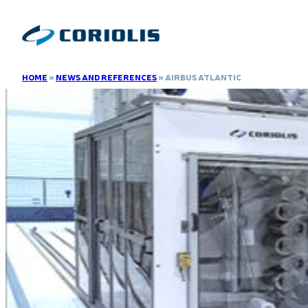
HOME
»
NEWS AND REFERENCES
»
AIRBUS ATLANTIC