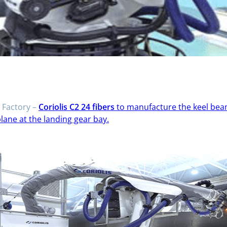
Factory –
Coriolis C2 24 fibers
to manufacture the keel beam
plane at the landing gear bay.