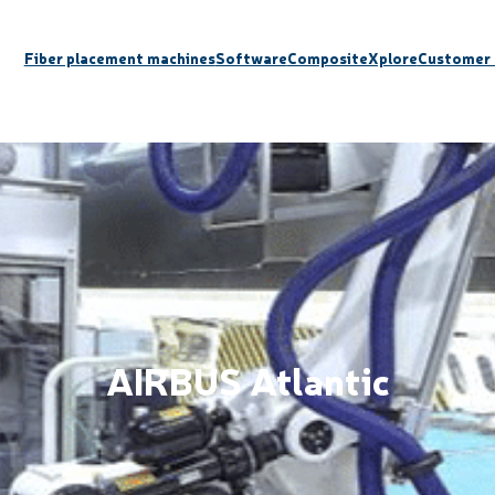
Fiber placement machines
Software
CompositeXplore
Customer 
AIRBUS Atlantic