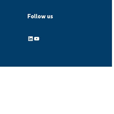
Follow us
LinkedIn
YouTube
emap
General Terms and Conditions of Purchase
General Conditions of Sales